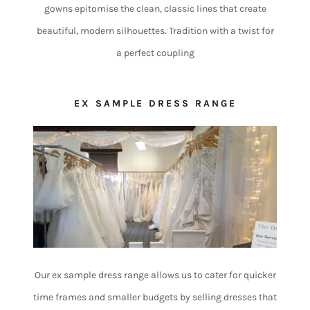
gowns epitomise the clean, classic lines that create
beautiful, modern silhouettes. Tradition with a twist for
a perfect coupling
EX SAMPLE DRESS RANGE
Our ex sample dress range allows us to cater for quicker
time frames and smaller budgets by selling dresses that