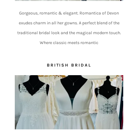
Gorgeous, romantic & elegant. Romantica of Devon
exudes charm in all her gowns. A perfect blend of the
traditional bridal look and the magical modern touch.
Where classic meets romantic
BRITISH BRIDAL