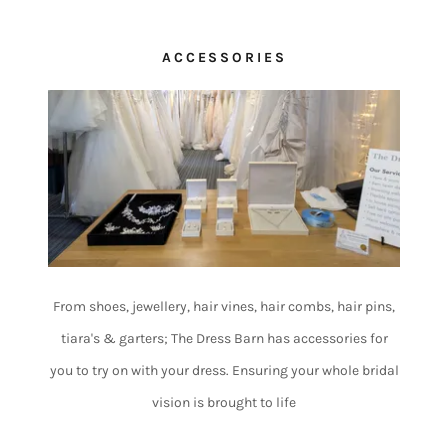
ACCESSORIES
From shoes, jewellery, hair vines, hair combs, hair pins,
tiara's & garters; The Dress Barn has accessories for
you to try on with your dress. Ensuring your whole bridal
vision is brought to life