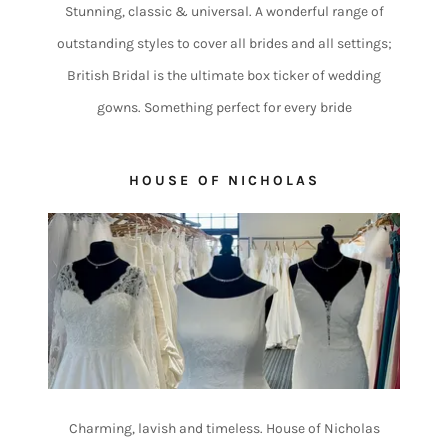
Stunning, classic & universal. A wonderful range of
outstanding styles to cover all brides and all settings;
British Bridal is the ultimate box ticker of wedding
gowns. Something perfect for every bride
HOUSE OF NICHOLAS
Charming, lavish and timeless. House of Nicholas