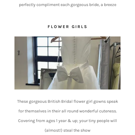
perfectly compliment each gorgeous bride, a breeze
FLOWER GIRLS
These gorgeous British Bridal flower girl gowns speak
for themselves in their all round wonderful cuteness.
Covering from ages 1 year & up; your tiny people will
(almost!) steal the show