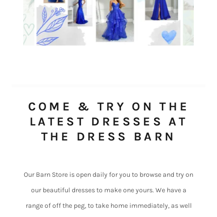
COME & TRY ON THE
LATEST DRESSES AT
THE DRESS BARN
Our Barn Store is open daily for you to browse and try on
our beautiful dresses to make one yours. We have a
range of off the peg, to take home immediately, as well