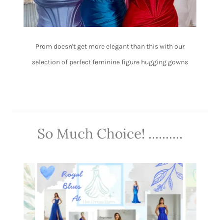
Prom doesn't get more elegant than this with our
selection of perfect feminine figure hugging gowns
So Much Choice! ..........