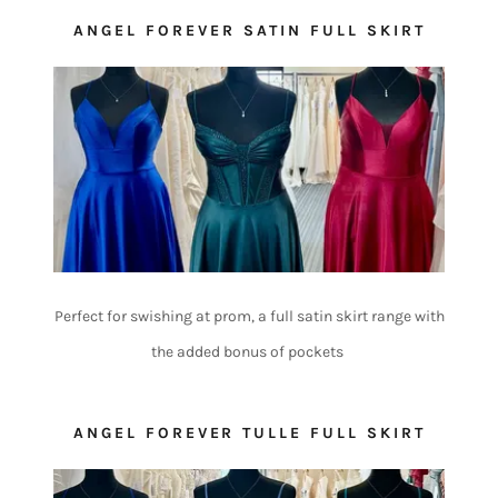
ANGEL FOREVER SATIN FULL SKIRT
Perfect for swishing at prom, a full satin skirt range with
the added bonus of pockets
ANGEL FOREVER TULLE FULL SKIRT