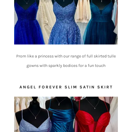
Prom like a princess with our range of full skirted tulle
gowns with sparkly bodices for a fun touch
ANGEL FOREVER SLIM SATIN SKIRT