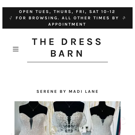
OPEN TUES, THURS, FRI, SAT 10-12
FOR BROWSING. ALL OTHER TIMES BY
APPOINTMENT
THE DRESS
BARN
SERENE BY MADI LANE
D
i
s
c
o
v
e
r
o
u
r
h
u
g
e
r
a
n
g