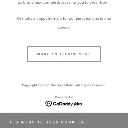
as brand new sample dresses for you to order from.
Or make an appointment for our personal one to one
service
MAKE AN APPOINTMENT
Copyright © 2026 The Dress Barn - All Rights Reserved.
Powered by
OUR RANGE
THIS WEBSITE USES COOKIES.
FAQ'S