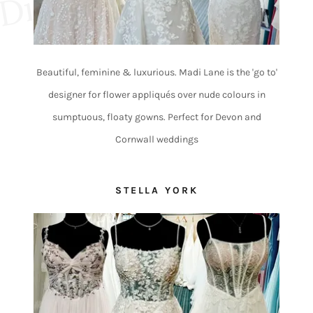
e
Beautiful, feminine & luxurious. Madi Lane is the 'go to'
designer for flower appliqués over nude colours in
sumptuous, floaty gowns. Perfect for Devon and
Cornwall weddings
STELLA YORK