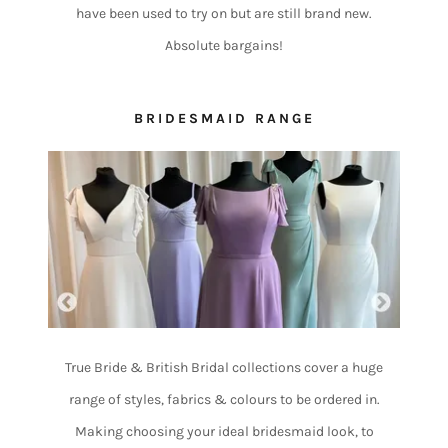
have been used to try on but are still brand new.
Absolute bargains!
BRIDESMAID RANGE
True Bride & British Bridal collections cover a huge
range of styles, fabrics & colours to be ordered in.
Making choosing your ideal bridesmaid look, to