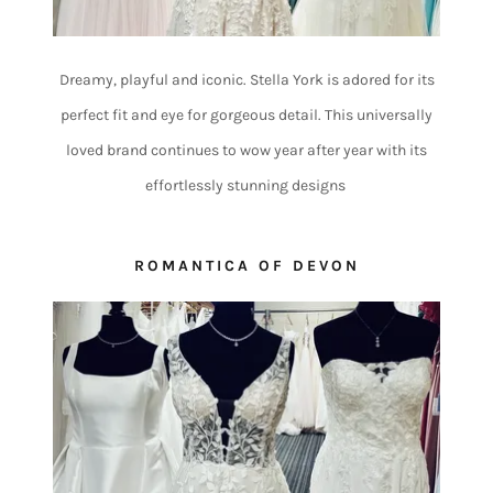
Dreamy, playful and iconic. Stella York is adored for its
perfect fit and eye for gorgeous detail. This universally
loved brand continues to wow year after year with its
effortlessly stunning designs
ROMANTICA OF DEVON