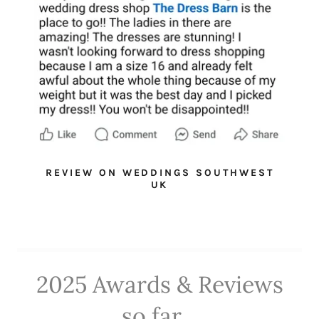
REVIEW ON WEDDINGS SOUTHWEST
UK
2025 Awards & Reviews
so far...