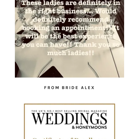
FROM BRIDE ALEX