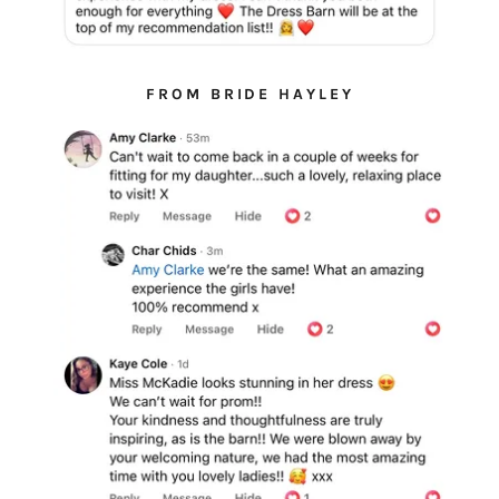
FROM BRIDE HAYLEY