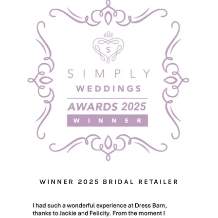
WINNER 2025 BRIDAL RETAILER