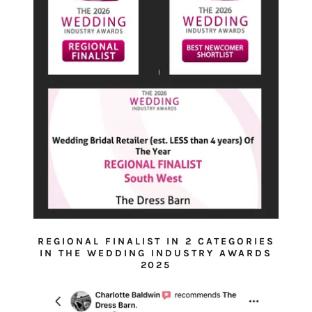
REGIONAL FINALIST IN 2 CATEGORIES
IN THE WEDDING INDUSTRY AWARDS
2025