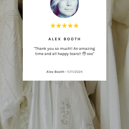
ICK
ALEX BOOTH
G
 - just
"Thank you so much!! An amazing
"Thank
time and all happy tears!! 🥹 xxx"
wo
Alex Booth
-
11/11/2024