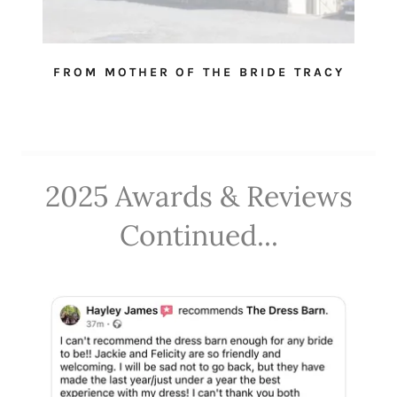
FROM MOTHER OF THE BRIDE TRACY
2025 Awards & Reviews
Continued...