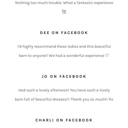
Nothing too much trouble. What a fantastic experience
🥰'
DEE ON FACEBOOK
I'd highly recommend these ladies and this beautiful
barn to anyone!! We had a wonderful experience 🤍
JO ON FACEBOOK
Had such a lovely afternoon! You have such a lovely
barn full of beautiful dresses!!! Thank you so much!! Xx
CHARLI ON FACEBOOK