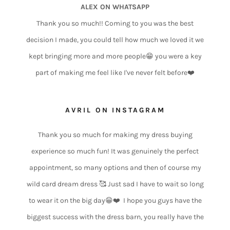
ALEX ON WHATSAPP
Thank you so much!! Coming to you was the best
decision I made, you could tell how much we loved it we
kept bringing more and more people😁 you were a key
part of making me feel like I've never felt before❤️
AVRIL ON INSTAGRAM
Thank you so much for making my dress buying
experience so much fun! It was genuinely the perfect
appointment, so many options and then of course my
wild card dream dress 🥰 Just sad I have to wait so long
to wear it on the big day😁❤️ I hope you guys have the
biggest success with the dress barn, you really have the