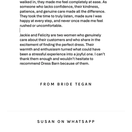
FROM BRIDE TEGAN
SUSAN ON WHATSAPP