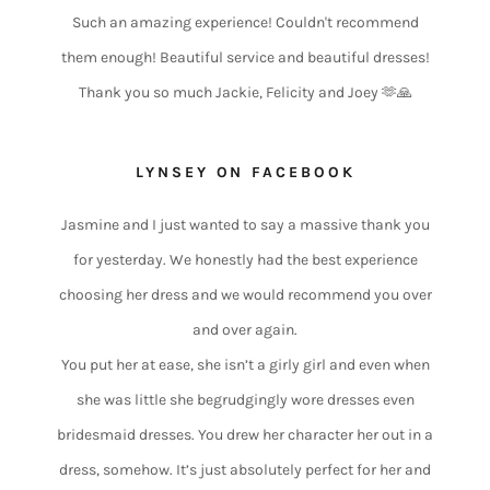
Such an amazing experience! Couldn't recommend
them enough! Beautiful service and beautiful dresses!
Thank you so much Jackie, Felicity and Joey 🫶🙏
LYNSEY ON FACEBOOK
Jasmine and I just wanted to say a massive thank you
for yesterday. We honestly had the best experience
choosing her dress and we would recommend you over
and over again.
You put her at ease, she isn’t a girly girl and even when
she was little she begrudgingly wore dresses even
bridesmaid dresses. You drew her character her out in a
dress, somehow. It’s just absolutely perfect for her and