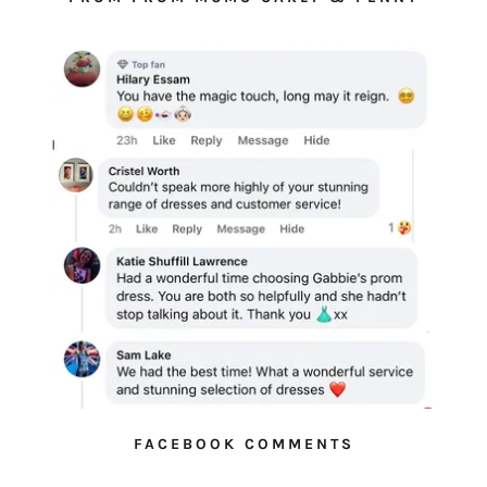
FACEBOOK COMMENTS