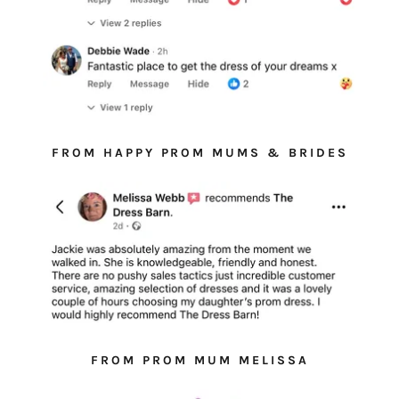
FROM HAPPY PROM MUMS & BRIDES
FROM PROM MUM MELISSA