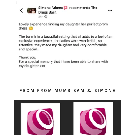
FROM PROM MUMS SAM & SIMONE