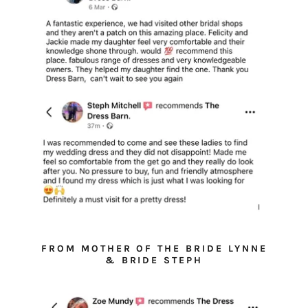
FROM MOTHER OF THE BRIDE LYNNE
& BRIDE STEPH