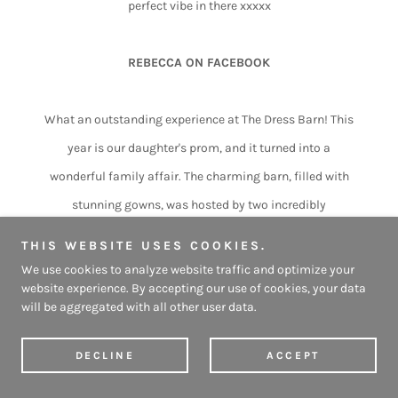
perfect vibe in there xxxxx
REBECCA ON FACEBOOK
What an outstanding experience at The Dress Barn! This
year is our daughter's prom, and it turned into a
wonderful family affair. The charming barn, filled with
stunning gowns, was hosted by two incredibly
passionate ladies who went above and beyond to make
THIS WEBSITE USES COOKIES.
our daughter feel so special.
We use cookies to analyze website traffic and optimize your
website experience. By accepting our use of cookies, your data
From the moment we arrived, we were warmly greeted
will be aggregated with all other user data.
and made to feel completely at home. They offered us
coffees, teas, and comfy seats, creating such a
DECLINE
ACCEPT
welcoming atmosphere. We even got the chance to be