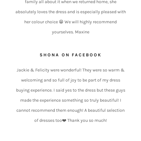
family all about it when we returned home, she
absolutely loves the dress and is especially pleased with
her colour choice 😁 We will highly recommend
yourselves. Maxine
SHONA ON FACEBOOK
Jackie & Felicity were wonderful! They were so warm &
welcoming and so full of joy to be part of my dress
buying experience. I said yes to the dress but these guys
made the experience something so truly beautiful! I
cannot recommend them enough! A beautiful selection
of dresses too❤️ Thank you so much!