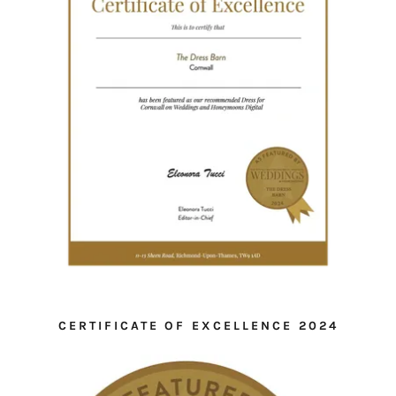
CERTIFICATE OF EXCELLENCE 2024