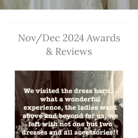
Nov/Dec 2024 Awards
& Reviews