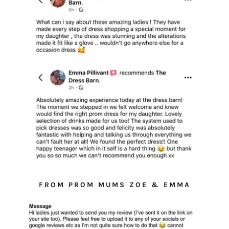
FROM PROM MUMS ZOE & EMMA