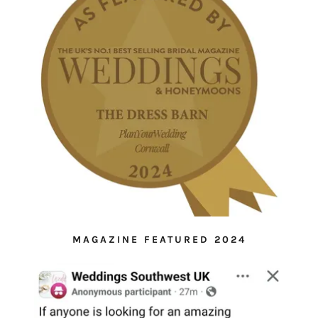
MAGAZINE FEATURED 2024