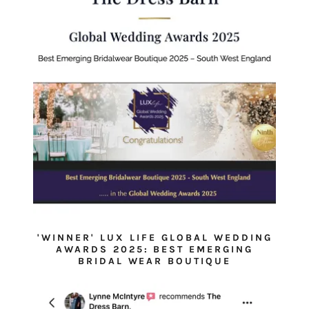
'WINNER' LUX LIFE GLOBAL WEDDING
AWARDS 2025: BEST EMERGING
BRIDAL WEAR BOUTIQUE