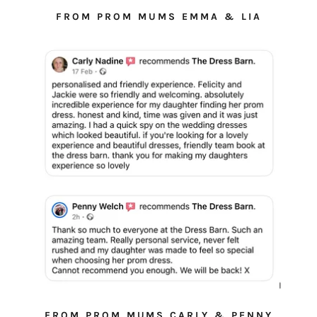
FROM PROM MUMS EMMA & LIA
FROM PROM MUMS CARLY & PENNY