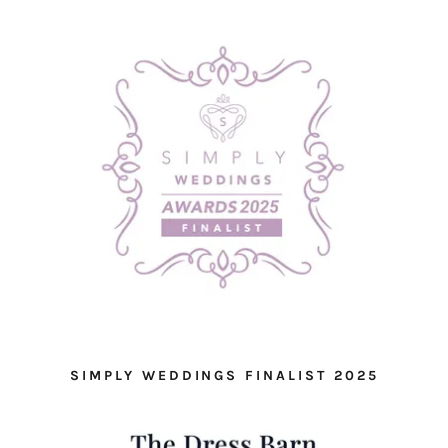
SIMPLY WEDDINGS FINALIST 2025