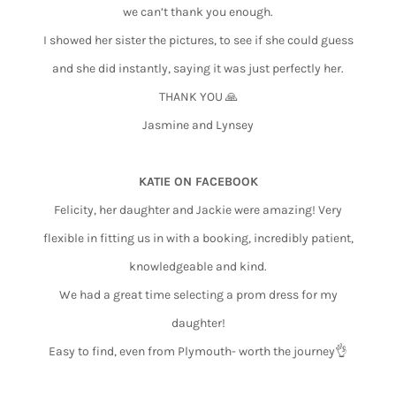
we can’t thank you enough.
I showed her sister the pictures, to see if she could guess
and she did instantly, saying it was just perfectly her.
THANK YOU 🙏
Jasmine and Lynsey
KATIE ON FACEBOOK
Felicity, her daughter and Jackie were amazing! Very
flexible in fitting us in with a booking, incredibly patient,
knowledgeable and kind.
We had a great time selecting a prom dress for my
daughter!
Easy to find, even from Plymouth- worth the journey👌