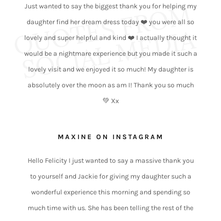
Q
O
T
E
S
F
R
O
M
S
O
C
I
A
L
M
E
D
I
Just wanted to say the biggest thank you for helping my
daughter find her dream dress today ❤️ you were all so
U
A
lovely and super helpful and kind ❤️ I actually thought it
would be a nightmare experience but you made it such a
lovely visit and we enjoyed it so much! My daughter is
absolutely over the moon as am I! Thank you so much
💚 Xx
MAXINE ON INSTAGRAM
Hello Felicity I just wanted to say a massive thank you
to yourself and Jackie for giving my daughter such a
wonderful experience this morning and spending so
much time with us. She has been telling the rest of the