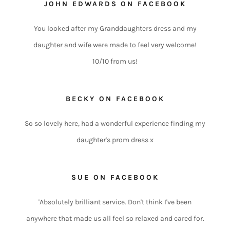
JOHN EDWARDS ON FACEBOOK
You looked after my Granddaughters dress and my
daughter and wife were made to feel very welcome!
10/10 from us!
BECKY ON FACEBOOK
So so lovely here, had a wonderful experience finding my
daughter's prom dress x
SUE ON FACEBOOK
'Absolutely brilliant service. Don't think I've been
anywhere that made us all feel so relaxed and cared for.