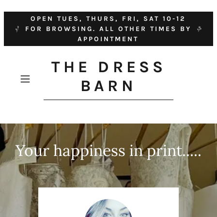
OPEN TUES, THURS, FRI, SAT 10-12
FOR BROWSING. ALL OTHER TIMES BY
APPOINTMENT
THE DRESS
BARN
Your happiness in print.....