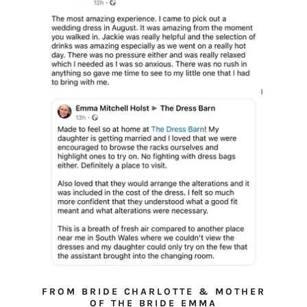
FROM BRIDE CHARLOTTE & MOTHER
OF THE BRIDE EMMA