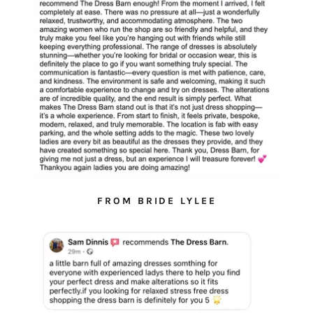
FROM BRIDE LYLEE